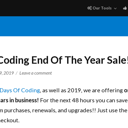
Our Tools
Coding End Of The Year Sale
on
9, 2019
Leave a comment
12
Days
Days Of Coding
, as well as 2019, we are offering
o
Of
ars in business!
For the next 48 hours you can sa
Coding
m purchases, renewals, and upgrades!! Just use th
End
Of
heckout.
The