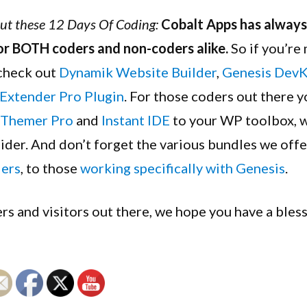
Year
out these 12 Days Of Coding:
Cobalt Apps has always 
Sale!
or BOTH coders and non-coders alike.
So if you’re
 check out
Dynamik Website Builder
,
Genesis DevK
Extender Pro Plugin
. For those coders out there y
Themer Pro
and
Instant IDE
to your WP toolbox, 
sider. And don’t forget the various bundles we offe
ders
, to those
working specifically with Genesis
.
rs and visitors out there, we hope you have a ble