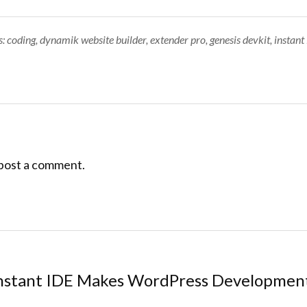
Tags:
s:
coding
,
dynamik website builder
,
extender pro
,
genesis devkit
,
instant 
post a comment.
nstant IDE Makes WordPress Developme