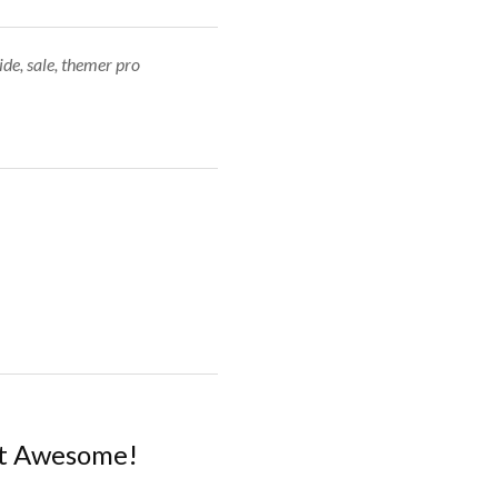
ide
,
sale
,
themer pro
nt Awesome!