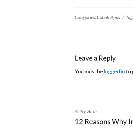
Categories:
Categories:
Cobalt Apps
Tag
Leave a Reply
You must be
logged in
to 
Post
Previous
navigation
12 Reasons Why I
Previous
post: