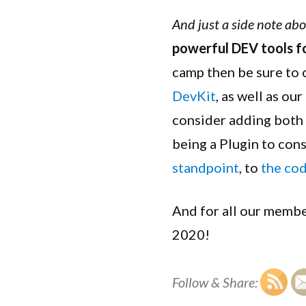
And just a side note ab
powerful DEV tools f
camp then be sure to
DevKit
, as well as our
consider adding both
being a Plugin to con
standpoint
, to
the co
And for all our membe
2020!
Follow & Share: