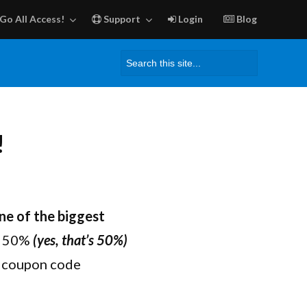
Go All Access!
Support
Login
Blog
Search
for:
!
ne of the biggest
ve 50%
(yes, that’s 50%)
e coupon code