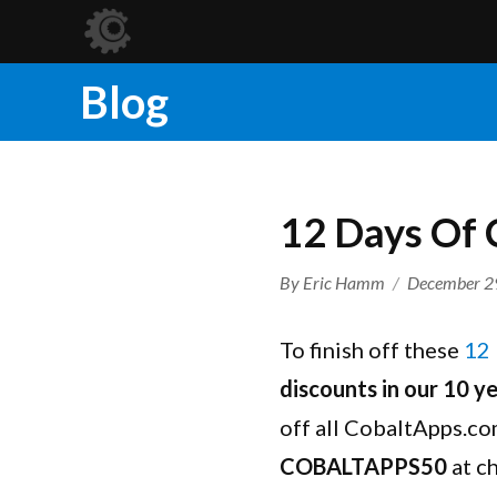
Blog
12 Days Of 
Author
Posted
By
Eric Hamm
December 2
on
To finish off these
12 
discounts in our 10 ye
off all CobaltApps.co
COBALTAPPS50
at c