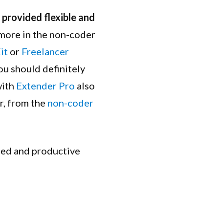
provided flexible and
 more in the non-coder
it
or
Freelancer
ou should definitely
with
Extender Pro
also
r, from the
non-coder
ssed and productive