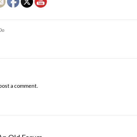
Do
post a comment.