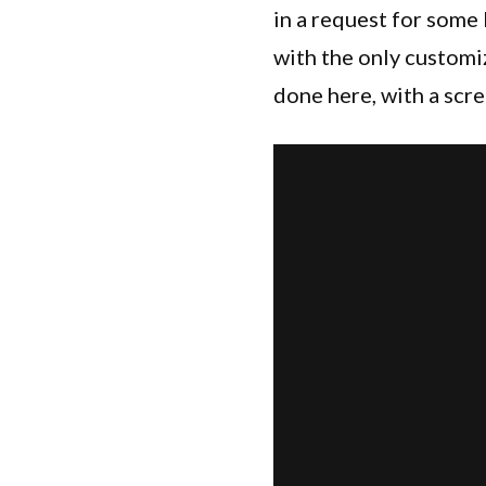
in a request for some
with the only customiz
done here, with a scre