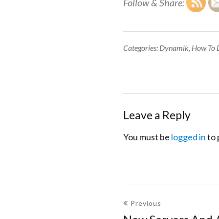
Follow & Share:
Categories:
Categories:
Dynamik
,
How To 
Leave a Reply
You must be
logged in
to 
Post
Previous
navigation