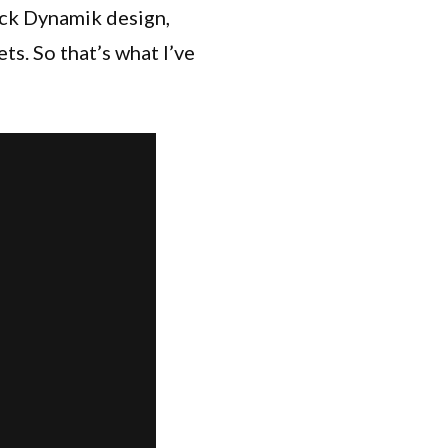
ock Dynamik design,
ts. So that’s what I’ve