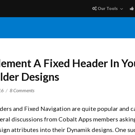
Our Tools
ement A Fixed Header In Y
lder Designs
on
16
8 Comments
How
To
ers and Fixed Navigation are quite popular and ca
Implement
veral discussions from Cobalt Apps members askin
A
ign attributes into their Dynamik designs. One su
Fixed