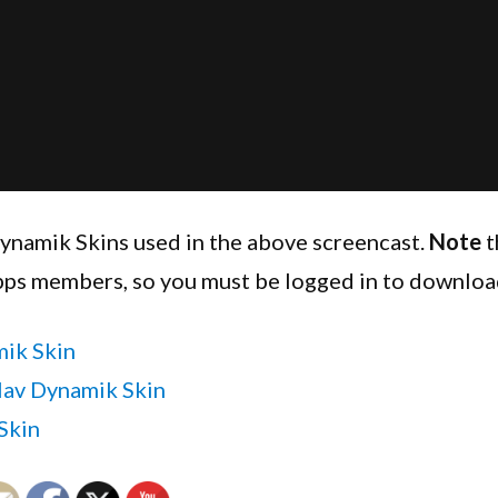
ynamik Skins used in the above screencast.
Note
t
pps members, so you must be logged in to downloa
ik Skin
av Dynamik Skin
Skin