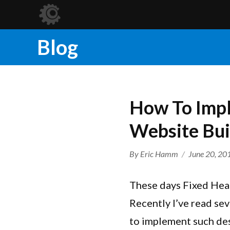
Blog
How To Impl
Website Bui
Author
Posted
By
Eric Hamm
June 20, 20
on
These days Fixed Head
Recently I’ve read se
to implement such des