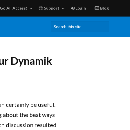
Go All Access!
Support
Login
Blog
Search
for:
our Dynamik
n certainly be useful.
g about the best ways
ch discussion resulted