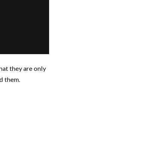
hat they are only
d them.