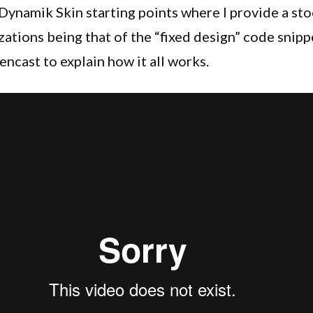
Header
 Dynamik Skin starting points where I provide a st
In
ations being that of the “fixed design” code snippe
Your
encast to explain how it all works.
Dynamik
Website
Builder
Designs