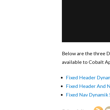
Below are the three D
available to Cobalt A
Fixed Header Dynam
Fixed Header And N
Fixed Nav Dynamik 