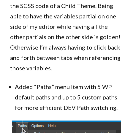
the SCSS code of a Child Theme. Being
able to have the variables partial on one
side of my editor while having all the
other partials on the other side is golden!
Otherwise I’m always having to click back
and forth between tabs when referencing
those variables.
Added “Paths” menu item with 5 WP
default paths and up to 5 custom paths
for more efficient DEV Path switching.