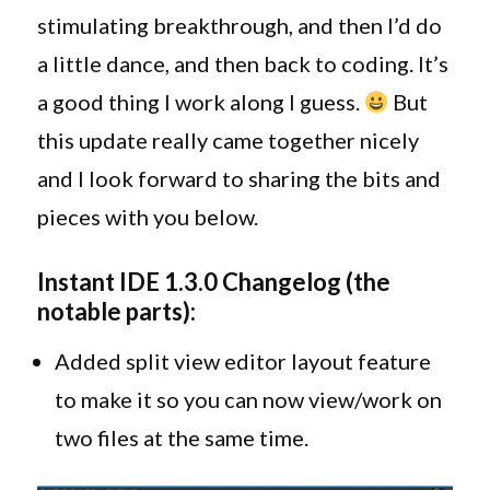
Instant
stimulating breakthrough, and then I’d do
IDE
a little dance, and then back to coding. It’s
1.3.0!
a good thing I work along I guess.
But
this update really came together nicely
and I look forward to sharing the bits and
pieces with you below.
Instant IDE 1.3.0 Changelog (the
notable parts):
Added split view editor layout feature
to make it so you can now view/work on
two files at the same time.