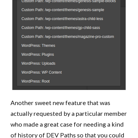
Another sweet new feature that was
actually requested by a particular member
who made a great case for needing a kind
of history of DEV Paths so that you could