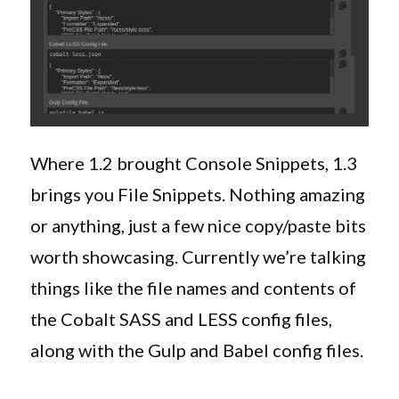
Where 1.2 brought Console Snippets, 1.3
brings you File Snippets. Nothing amazing
or anything, just a few nice copy/paste bits
worth showcasing. Currently we’re talking
things like the file names and contents of
the Cobalt SASS and LESS config files,
along with the Gulp and Babel config files.