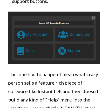
support buttons.
This one had to happen. I mean what crazy
person sells a feature rich piece of
software like Instant IDE and then doesn’t
build any kind of “Help” menu into the