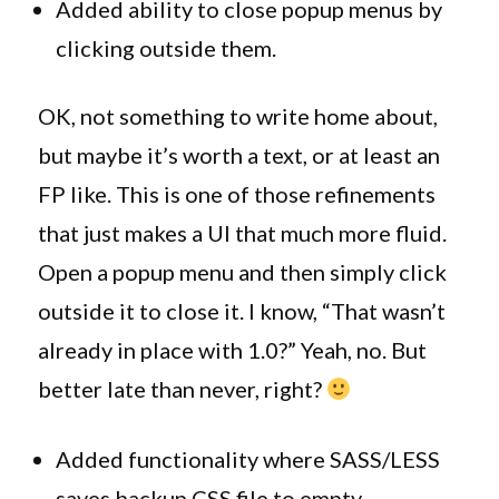
Added ability to close popup menus by
clicking outside them.
OK, not something to write home about,
but maybe it’s worth a text, or at least an
FP like. This is one of those refinements
that just makes a UI that much more fluid.
Open a popup menu and then simply click
outside it to close it. I know, “That wasn’t
already in place with 1.0?” Yeah, no. But
better late than never, right?
Added functionality where SASS/LESS
saves backup CSS file to empty