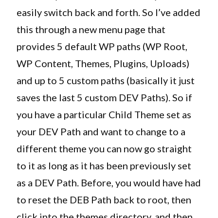
easily switch back and forth. So I’ve added
this through a new menu page that
provides 5 default WP paths (WP Root,
WP Content, Themes, Plugins, Uploads)
and up to 5 custom paths (basically it just
saves the last 5 custom DEV Paths). So if
you have a particular Child Theme set as
your DEV Path and want to change to a
different theme you can now go straight
to it as long as it has been previously set
as a DEV Path. Before, you would have had
to reset the DEB Path back to root, then
click into the themes directory, and then