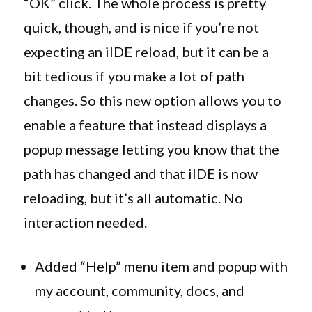
“OK” click. The whole process is pretty
quick, though, and is nice if you’re not
expecting an iIDE reload, but it can be a
bit tedious if you make a lot of path
changes. So this new option allows you to
enable a feature that instead displays a
popup message letting you know that the
path has changed and that iIDE is now
reloading, but it’s all automatic. No
interaction needed.
Added “Help” menu item and popup with
my account, community, docs, and