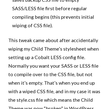
SASS/LESS file first before regular
compiling begins (this prevents initial
wiping of CSS file).
This tweak came about after accidentally
wiping my Child Theme’s stylesheet when
setting up a Cobalt LESS config file.
Normally you want your SASS or LESS file
to compile over to the CSS file, but not
when it’s empty. That’s when you end up
with a wiped CSS file, and in my case it was
the style.css file which means the Child
Theme was now “broken” in WordPress.