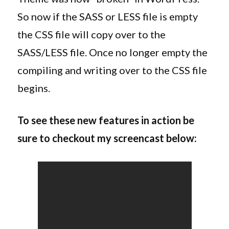
So now if the SASS or LESS file is empty
the CSS file will copy over to the
SASS/LESS file. Once no longer empty the
compiling and writing over to the CSS file
begins.
To see these new features in action be
sure to checkout my screencast below: