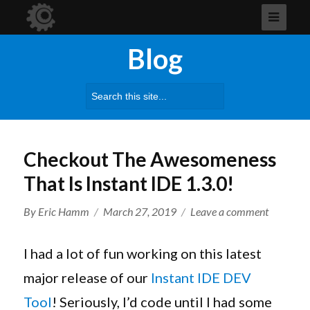
Blog
Search
for:
Checkout The Awesomeness
That Is Instant IDE 1.3.0!
Author
Posted
on
By
Eric Hamm
March 27, 2019
Leave a comment
on
Checkout
The
I had a lot of fun working on this latest
Awesome
major release of our
Instant IDE DEV
That
Tool
! Seriously, I’d code until I had some
Is