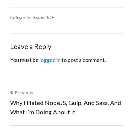
Categories:
Categories:
Instant IDE
Leave a Reply
You must be
logged in
to post a comment.
Post
Previous
navigation
Why I Hated NodeJS, Gulp, And Sass, And
Previous
What I’m Doing About It
post: