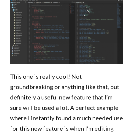
This one is really cool! Not
groundbreaking or anything like that, but
definitely a useful new feature that I’m
sure will be used a lot. A perfect example
where I instantly found a much needed use
for this new feature is when I’m editing