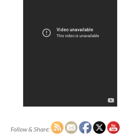
Follow & Share: