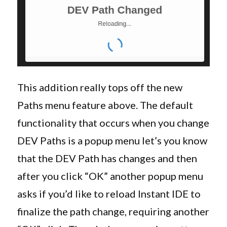
This addition really tops off the new
Paths menu feature above. The default
functionality that occurs when you change
DEV Paths is a popup menu let’s you know
that the DEV Path has changes and then
after you click “OK” another popup menu
asks if you’d like to reload Instant IDE to
finalize the path change, requiring another