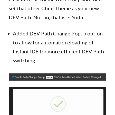
set that other Child Theme as your new
DEV Path. No fun, that is. ~ Yoda
Added DEV Path Change Popup option
to allow for automatic reloading of
Instant IDE for more efficient DEV Path
switching.