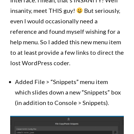
interface. I mean, that’s INSANITY! Well
insanity, meet THIS guy!
But seriously,
even I would occasionally need a
reference and found myself wishing for a
help menu. So I added this new menu item
to at least provide a few links to direct the
lost WordPress coder.
Added File > “Snippets” menu item
which slides down a new “Snippets” box
(in addition to Console > Snippets).