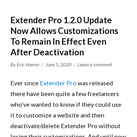
Extender Pro 1.2.0 Update
Now Allows Customizations
To Remain In Effect Even
After Deactivation
Author
Posted
on
By
Eric Hamm
June 5, 2020
Leave a comment
on
Extender
Pro
Ever since
Extender Pro
was released
1.2.0
there have been quite a few freelancers
Update
who’ve wanted to know if they could use
Now
Allows
it to customize a website and then
Customizati
deactivate/delete Extender Pro without
To
losing their customizations. And until now
Remain