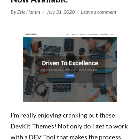
Author
Posted
on
By
Eric Hamm
July 31, 2020
Leave a comment
on
Genesis
DevKit
1.5.0
Adds
Full
Child
Theme
Editor
And
New
DevKit
Startup
I’m really enjoying cranking out these
Theme
DevKit Themes! Not only do I get to work
Is
Now
with a DEV Tool that makes the process