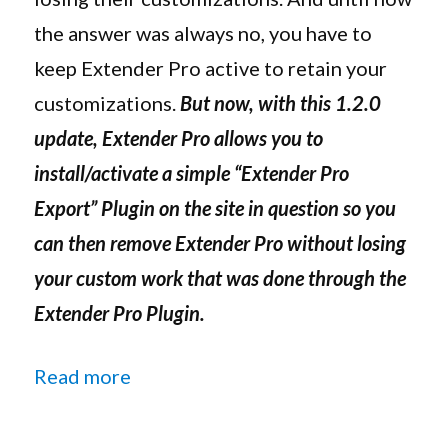
In
the answer was always no, you have to
Effect
keep Extender Pro active to retain your
Even
After
customizations.
But now, with this 1.2.0
Deactivation
update, Extender Pro allows you to
install/activate a simple “Extender Pro
Export” Plugin on the site in question so you
can then remove Extender Pro without losing
your custom work that was done through the
Extender Pro Plugin.
“Extender Pro 1.2.0 Update Now Al
Read more