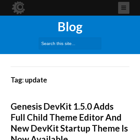
Blog
Search
for:
Tag:
update
Genesis DevKit 1.5.0 Adds
Full Child Theme Editor And
New DevKit Startup Theme Is
Now Available