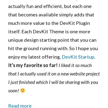
Available
actually fun and efficient, but each one
that becomes available simply adds that
much more value to the DevKit Plugin
itself. Each DevKit Theme is one more
unique design starting point that you can
hit the ground running with. So I hope you
enjoy my latest offering,
DevKit Startup
.
It’s my favorite so far!
I liked it so much
that I actually used it on a new website project
I just finished which I will be sharing with you
soon!
“Genesis DevKit 1.5.0 Adds Full C
Read more