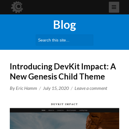
Blog
Search
for:
Introducing DevKit Impact: A
New Genesis Child Theme
Author
Posted
on
By
Eric Hamm
July 15, 2020
Leave a comment
on
Introducing
DevKit
Impact:
A
New