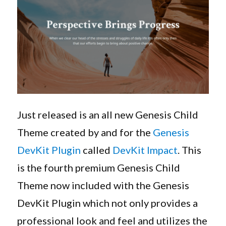
Genesis
Child
Theme
Just released is an all new Genesis Child
Theme created by and for the
Genesis
DevKit Plugin
called
DevKit Impact
. This
is the fourth premium Genesis Child
Theme now included with the Genesis
DevKit Plugin which not only provides a
professional look and feel and utilizes the