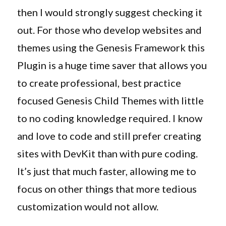
then I would strongly suggest checking it
out. For those who develop websites and
themes using the Genesis Framework this
Plugin is a huge time saver that allows you
to create professional, best practice
focused Genesis Child Themes with little
to no coding knowledge required. I know
and love to code and still prefer creating
sites with DevKit than with pure coding.
It’s just that much faster, allowing me to
focus on other things that more tedious
customization would not allow.