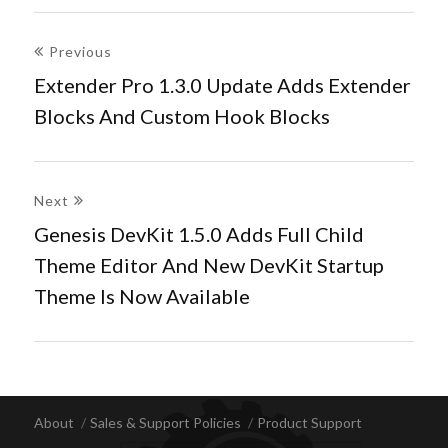
Post
Previous
navigation
Extender Pro 1.3.0 Update Adds Extender
Previous
Blocks And Custom Hook Blocks
post:
Next
Genesis DevKit 1.5.0 Adds Full Child
Next
Theme Editor And New DevKit Startup
post:
Theme Is Now Available
About
Sales & Support Policies
Product Support