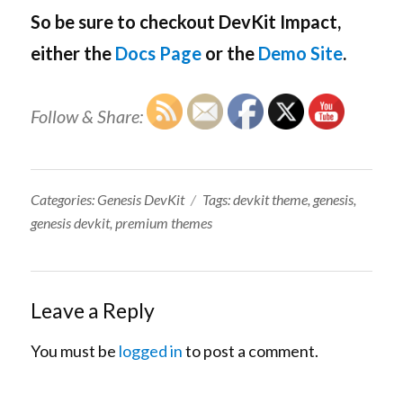
So be sure to checkout DevKit Impact,
either the
Docs Page
or the
Demo Site
.
Follow & Share:
Categories:
Tags:
Categories:
Genesis DevKit
Tags:
devkit theme
,
genesis
,
genesis devkit
,
premium themes
Leave a Reply
You must be
logged in
to post a comment.