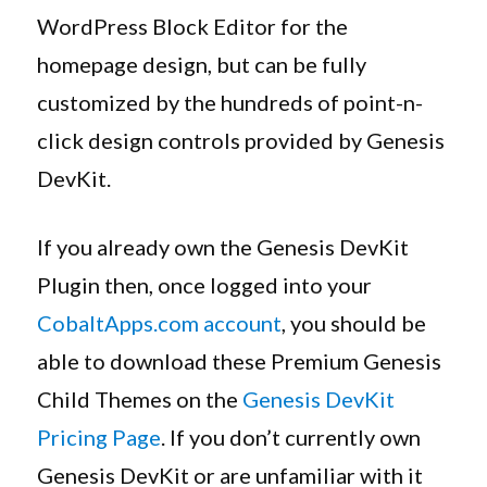
WordPress Block Editor for the
homepage design, but can be fully
customized by the hundreds of point-n-
click design controls provided by Genesis
DevKit.
If you already own the Genesis DevKit
Plugin then, once logged into your
CobaltApps.com account
, you should be
able to download these Premium Genesis
Child Themes on the
Genesis DevKit
Pricing Page
. If you don’t currently own
Genesis DevKit or are unfamiliar with it