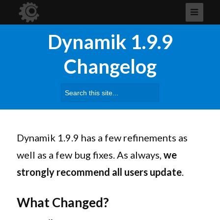
Dynamik 1.9.9
Changelog
Search
for:
Dynamik
1.9.9 has a few refinements as
well as a few bug fixes. As always,
we
strongly recommend all users update
.
What Changed?