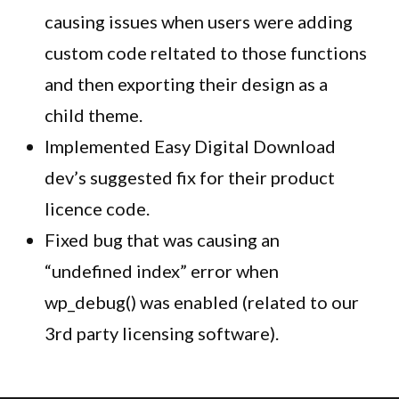
causing issues when users were adding
custom code reltated to those functions
and then exporting their design as a
child theme.
Implemented Easy Digital Download
dev’s suggested fix for their product
licence code.
Fixed bug that was causing an
“undefined index” error when
wp_debug() was enabled (related to our
3rd party licensing software).