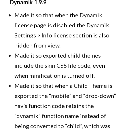
Dynamik
1.9.9
Made it so that when the Dynamik
license page is disabled the Dynamik
Settings > Info license section is also
hidden from view.
Made it so exported child themes
include the skin CSS file code, even
when minification is turned off.
Made it so that when a Child Theme is
exported the “mobile” and “drop-down”
nav’s function code retains the
“dynamik” function name instead of
being converted to “child”, which was