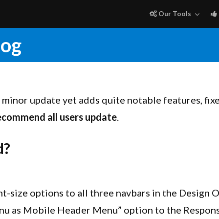
Our Tools
log
ly minor update yet adds quite notable features, fix
ecommend all users update
.
d?
-size options to all three navbars in the Design 
u as Mobile Header Menu” option to the Respons