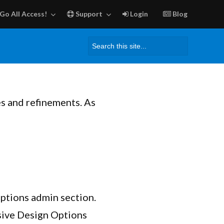
Go All Access!
Support
Login
Blog
Search
for:
es and refinements. As
Options admin section.
ive Design Options