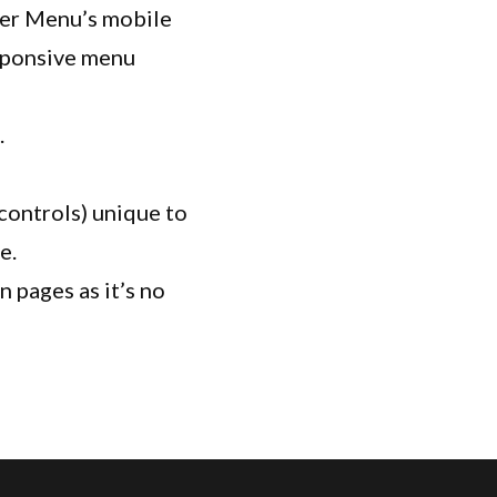
der Menu’s mobile
sponsive menu
.
controls) unique to
e.
 pages as it’s no