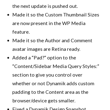
the next update is pushed out.
Made it so the Custom Thumbnail Sizes
are now present in the WP Media
feature.
Made it so the Author and Comment
avatar images are Retina ready.
Added a “Pad?” option to the
“Content/Sidebar Media Query Styles:”
section to give you control over
whether or not
Dynamik
adds custom
padding to the Content area as the
browser/device gets smaller.
Fixed a
Dynamik
Design Snapshot