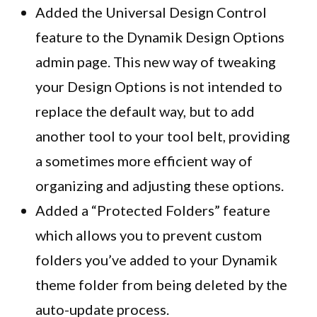
Added the Universal Design Control
feature to the Dynamik Design Options
admin page. This new way of tweaking
your Design Options is not intended to
replace the default way, but to add
another tool to your tool belt, providing
a sometimes more efficient way of
organizing and adjusting these options.
Added a “Protected Folders” feature
which allows you to prevent custom
folders you’ve added to your
Dynamik
theme folder from being deleted by the
auto-update process.