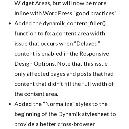
Widget Areas, but will now be more
inline with WordPress “good practices”.
Added the dynamik_content_filler()
function to fix a content area width
issue that occurs when “Delayed”
content is enabled in the Responsive
Design Options. Note that this issue
only affected pages and posts that had
content that didn’t fill the full width of
the content area.
Added the “Normalize” styles to the
beginning of the
Dynamik
stylesheet
to
provide a better cross-browser