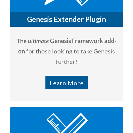
Genesis Extender Plugin
The
ultimate
Genesis Framework add-
on
for those looking to take Genesis
further!
Learn More