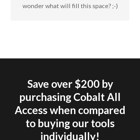
wonder what will fill this space? ;-)
Save over $200 by
purchasing Cobalt All
Access when compared
to buying our tools
individually!