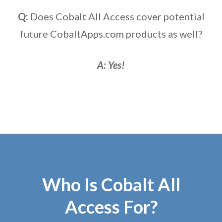
Q:
Does Cobalt All Access cover potential
future CobaltApps.com products as well?
A: Yes!
Who Is Cobalt All
Access For?