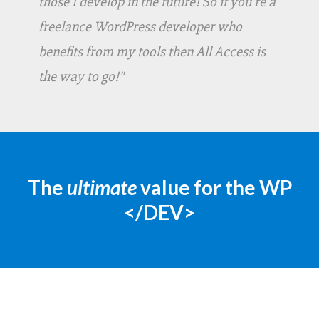
those I develop in the future! So if you're a
freelance WordPress developer who
benefits from my tools then All Access is
the way to go!"
The
ultimate
value for the WP
</DEV>