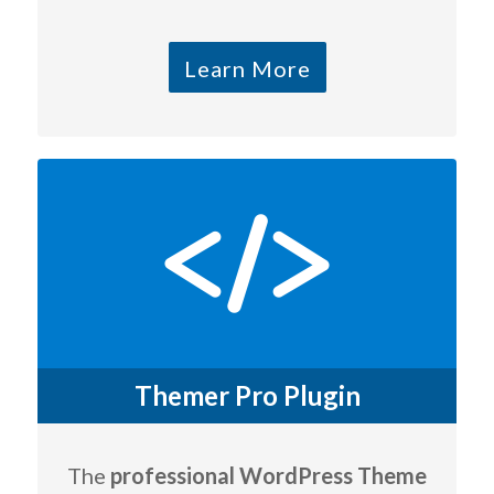
Learn More
Themer Pro Plugin
The
professional WordPress Theme