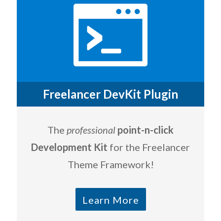
Freelancer DevKit Plugin
The
professional
point-n-click
Development Kit
for the Freelancer
Theme Framework!
Learn More