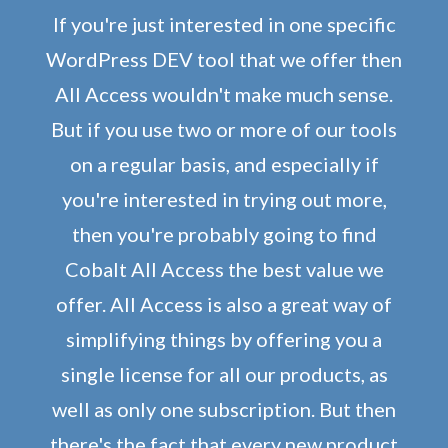
If you're just interested in one specific
WordPress DEV tool that we offer then
All Access wouldn't make much sense.
But if you use two or more of our tools
on a regular basis, and especially if
you're interested in trying out more,
then you're probably going to find
Cobalt All Access the best value we
offer. All Access is also a great way of
simplifying things by offering you a
single license for all our products, as
well as only one subscription. But then
there's the fact that every new product