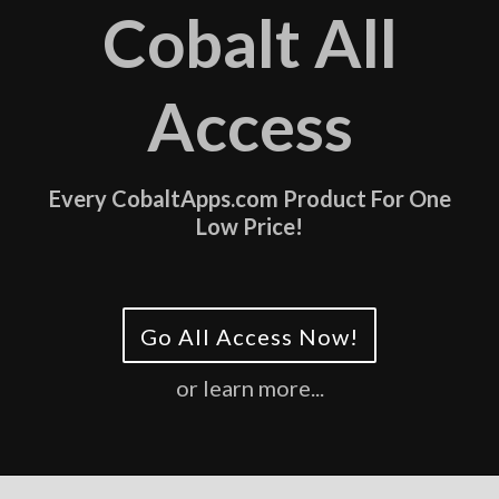
Cobalt All
Access
Every CobaltApps.com Product For One
Low Price!
Go All Access Now!
or learn more...