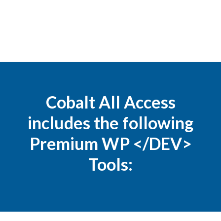
Cobalt All Access
includes the following
Premium WP </DEV>
Tools: