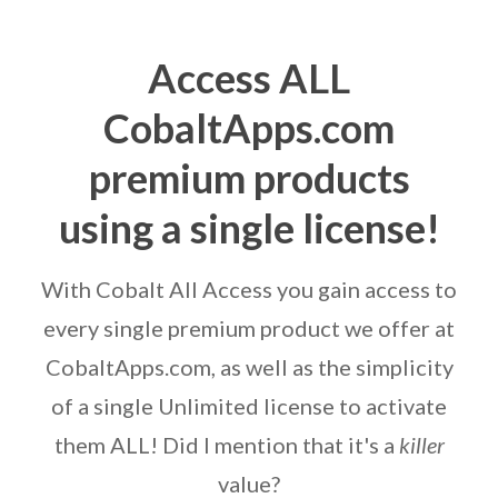
Access ALL
CobaltApps.com
premium products
using a single license!
With Cobalt All Access you gain access to
every single premium product we offer at
CobaltApps.com, as well as the simplicity
of a single Unlimited license to activate
them ALL! Did I mention that it's a
killer
value?