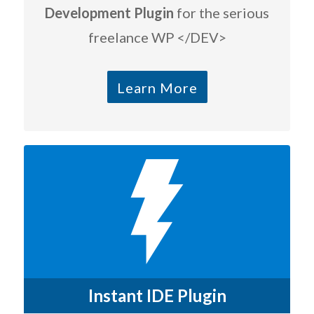
Development Plugin
for the serious
freelance WP </DEV>
Learn More
Instant IDE Plugin