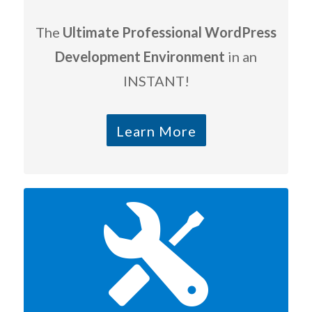
The
Ultimate Professional WordPress
Development Environment
in an
INSTANT!
Learn More