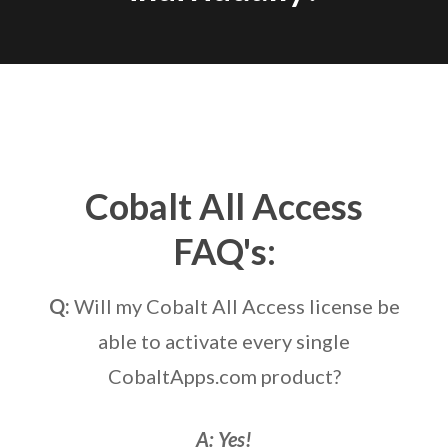
Cobalt All Access
FAQ's:
Q:
Will my Cobalt All Access license be
able to activate every single
CobaltApps.com product?
A: Yes!