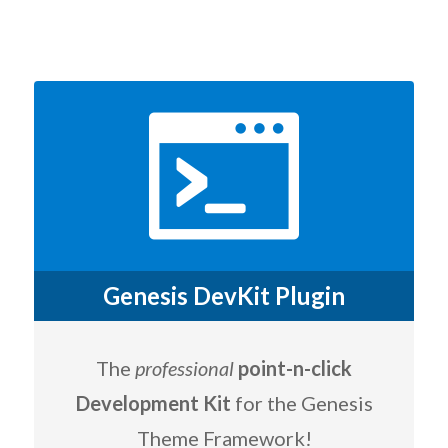
Genesis DevKit Plugin
The
professional
point-n-click
Development Kit
for the Genesis
Theme Framework!