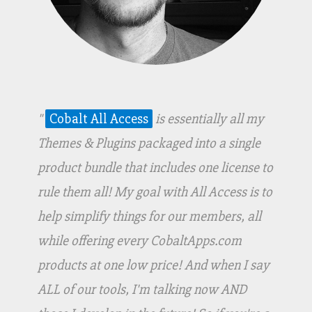
"
Cobalt All Access
is essentially all my
Themes & Plugins packaged into a single
product bundle that includes one license to
rule them all! My goal with All Access is to
help simplify things for our members, all
while offering every CobaltApps.com
products at one low price! And when I say
ALL of our tools, I'm talking now AND