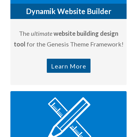
Dynamik Website Builder
The
ultimate
website building design
tool
for the Genesis Theme Framework!
Learn More