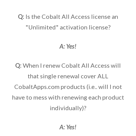
Q:
Is the Cobalt All Access license an
"Unlimited" activation license?
A: Yes!
Q:
When I renew Cobalt All Access will
that single renewal cover ALL
CobaltApps.com products (i.e.. will I not
have to mess with renewing each product
individually)?
A: Yes!