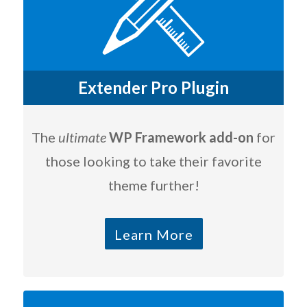
Extender Pro Plugin
The
ultimate
WP Framework add-on
for
those looking to take their favorite
theme further!
Learn More