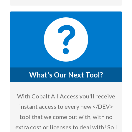
What's Our Next Tool?
With Cobalt All Access you'll receive
instant access to every new </DEV>
tool that we come out with, with no
extra cost or licenses to deal with! So I