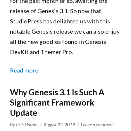
for the past month or so, awaiting the
Along
release of Genesis 3.1. So now that
With
StudioPress has delighted us with this
The
All
notable Genesis release we can also enjoy
New
all the new goodies found in Genesis
Genesis
DEV
DevKit and Themer Pro.
Pack
Bundle
“Genesis DevKit And Themer Pro U
Read more
Why Genesis 3.1 Is Such A
Significant Framework
Update
Author
Posted
on
By
Eric Hamm
August 22, 2019
Leave a comment