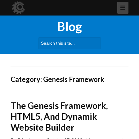
Blog
Search
for:
Category:
Genesis Framework
The Genesis Framework,
HTML5, And Dynamik
Website Builder