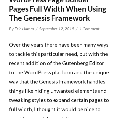
Pages Full Width When Using
The Genesis Framework
Author
Posted
on
By
Eric Hamm
September 12, 2019
1 Comment
on
How
To
Over the years there have been many ways
Make
to tackle this particular need, but with the
Your
recent addition of the Gutenberg Editor
WordPress
Page
to the WordPress platform and the unique
Builder
way that the Genesis Framework handles
Pages
things like hiding unwanted elements and
Full
Width
tweaking styles to expand certain pages to
When
full width, I thought it would be nice to
Using
The