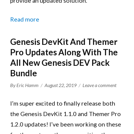
provide an updated solution.
Genesis
Framewor
“How To Make Your WordPress Page
Read more
Genesis DevKit And Themer
Pro Updates Along With The
All New Genesis DEV Pack
Bundle
Author
Posted
on
By
Eric Hamm
August 22, 2019
Leave a comment
on
Genesis
DevKit
I’m super excited to finally release both
And
the Genesis DevKit 1.1.0 and Themer Pro
Themer
1.2.0 updates! I’ve been working on these
Pro
Updates