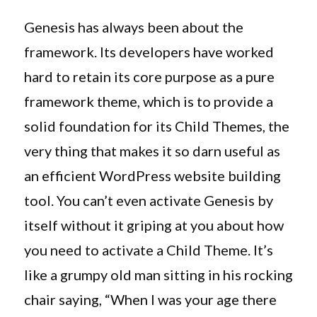
on
Why
Genesis
Genesis has always been about the
3.1
framework. Its developers have worked
Is
hard to retain its core purpose as a pure
Such
A
framework theme, which is to provide a
Significa
solid foundation for its Child Themes, the
Framewo
very thing that makes it so darn useful as
Update
an efficient WordPress website building
tool. You can’t even activate Genesis by
itself without it griping at you about how
you need to activate a Child Theme. It’s
like a grumpy old man sitting in his rocking
chair saying, “When I was your age there