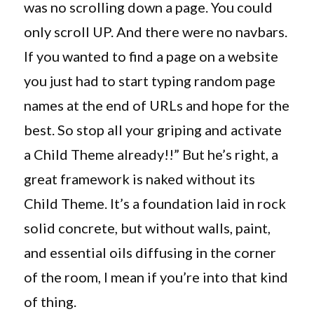
was no scrolling down a page. You could
only scroll UP. And there were no navbars.
If you wanted to find a page on a website
you just had to start typing random page
names at the end of URLs and hope for the
best. So stop all your griping and activate
a Child Theme already!!” But he’s right, a
great framework is naked without its
Child Theme. It’s a foundation laid in rock
solid concrete, but without walls, paint,
and essential oils diffusing in the corner
of the room, I mean if you’re into that kind
of thing.