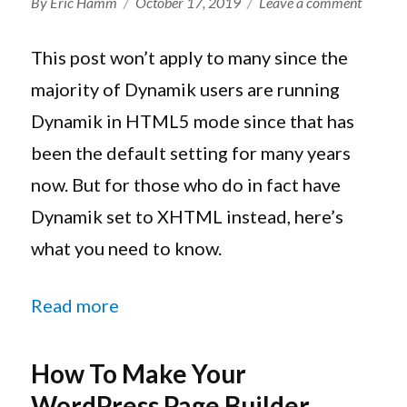
Author
Posted
on
By
Eric Hamm
October 17, 2019
Leave a comment
on
The
Genesis
This post won’t apply to many since the
Framew
majority of Dynamik users are running
HTML5
Dynamik in HTML5 mode since that has
And
Dynam
been the default setting for many years
Website
now. But for those who do in fact have
Builder
Dynamik set to XHTML instead, here’s
what you need to know.
“The Genesis Framework, HTML5, 
Read more
How To Make Your
WordPress Page Builder