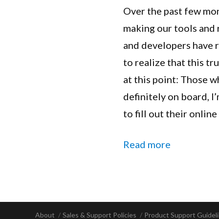
Over the past few mon
making our tools and
and developers have r
to realize that this t
at this point: Those 
definitely on board, I
to fill out their onlin
“Extender 
Read more
About
Sales & Support Policies
Product Support Guidel