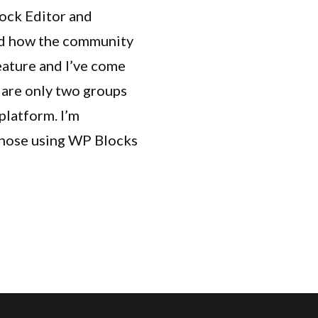
lock Editor and
hed how the community
ature and I’ve come
e are only two groups
platform. I’m
 those using WP Blocks
om Hook Blocks”