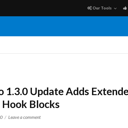
Our Tools
o 1.3.0 Update Adds Extende
 Hook Blocks
on
20
Leave a comment
Extender