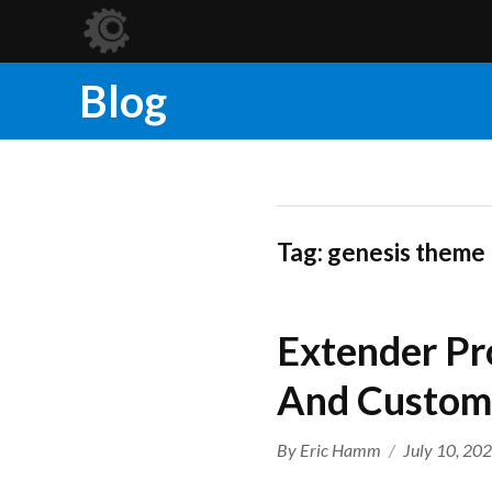
Blog
Tag:
genesis theme
Extender Pr
And Custom
Author
Posted
By
Eric Hamm
July 10, 20
on