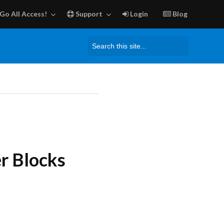
Go All Access!
Support
Login
Blog
Search
for:
r Blocks