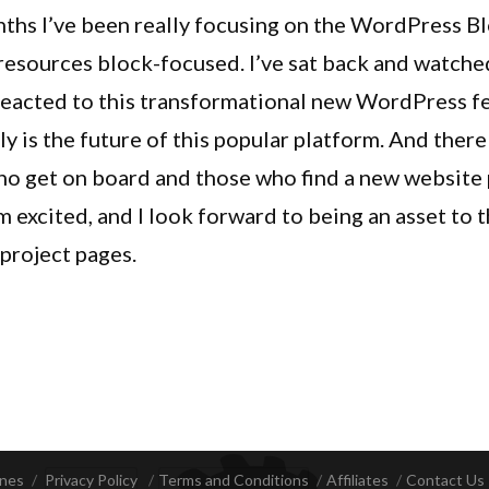
Pro
ths I’ve been really focusing on the WordPress B
1.3.0
 resources block-focused. I’ve sat back and watc
Update
eacted to this transformational new WordPress fe
Adds
Extender
ruly is the future of this popular platform. And ther
Blocks
who get on board and those who find a new website 
And
’m excited, and I look forward to being an asset to
Custom
Hook
e project pages.
Blocks
Pro 1.3.0 Update Adds Extender Blocks And Cust
ines
Privacy Policy
Terms and Conditions
Affiliates
Contact Us