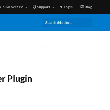
Go All Access!
Support
Login
Blog
Search
for:
r Plugin