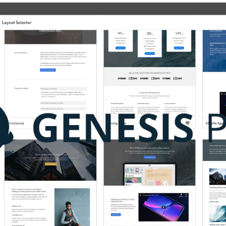
Genesis
Pro
And
Genesis
Page
Builder
Plugin
Review