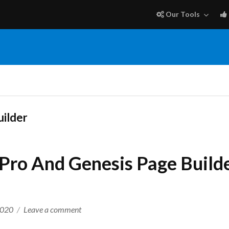
Our Tools
uilder
Pro And Genesis Page Builde
on
2020
Leave a comment
My