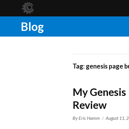
Blog
Tag:
genesis page b
My Genesis 
Review
Author
Posted
By
Eric Hamm
August 11, 
on