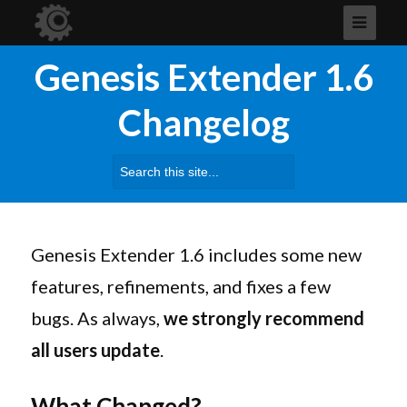
Genesis Extender 1.6
Changelog
Search
for:
Genesis Extender 1.6 includes some new
features, refinements, and fixes a few
bugs. As always,
we strongly recommend
all users update
.
What Changed?