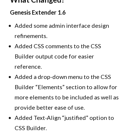
Genesis Extender 1.6
Added some admin interface design
refinements.
Added CSS comments to the CSS
Builder output code for easier
reference.
Added a drop-down menu to the CSS
Builder “Elements” section to allow for
more elements to be included as well as
provide better ease of use.
Added Text-Align “justified” option to
CSS Builder.