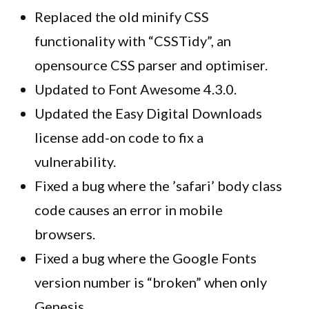
Replaced the old minify CSS
functionality with “CSSTidy”, an
opensource CSS parser and optimiser.
Updated to Font Awesome 4.3.0.
Updated the Easy Digital Downloads
license add-on code to fix a
vulnerability.
Fixed a bug where the ’safari’ body class
code causes an error in mobile
browsers.
Fixed a bug where the Google Fonts
version number is “broken” when only
Genesis