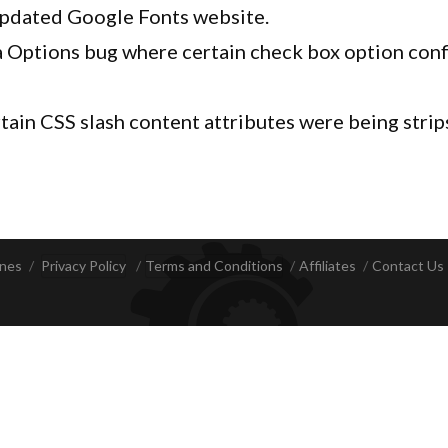
updated Google Fonts website.
 Options bug where certain check box option conf
tain CSS slash content attributes were being strip
ines
Privacy Policy
Terms and Conditions
Affiliates
Contact Us