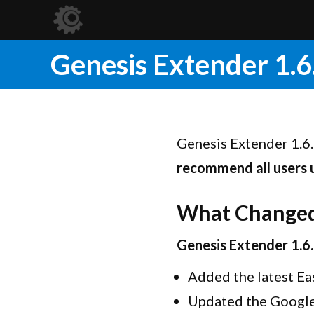
Genesis Extender 1.6
Genesis Extender 1.6.
recommend all users
What Change
Genesis Extender 1.6
Added the latest Ea
Updated the Google 