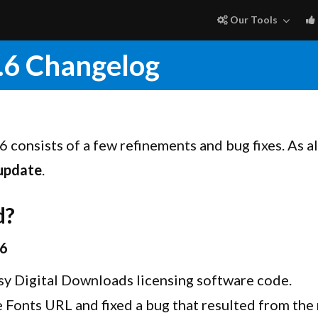
Our Tools
.6 Changelog
6 consists of a few refinements and bug fixes. As a
 update
.
d?
.6
sy Digital Downloads licensing software code.
Fonts URL and fixed a bug that resulted from th