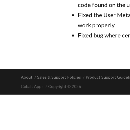
code found on the 
Fixed the User Meta
work properly.
Fixed bug where cer
About
Sales & Support Policies
Product Support Guidel
Cobalt Apps
Copyright © 2026