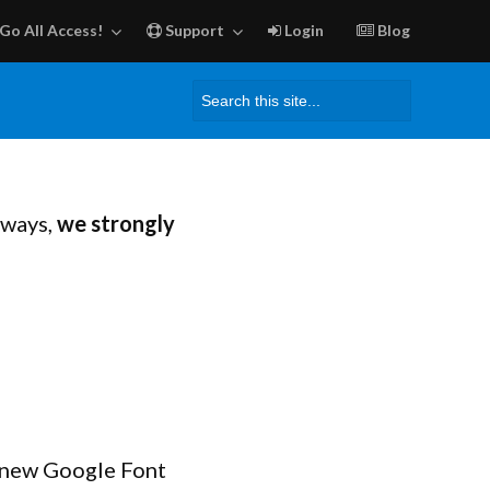
Go All Access!
Support
Login
Blog
Search
for:
lways,
we strongly
e new Google Font