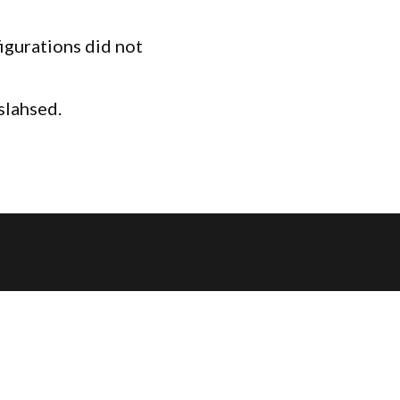
igurations did not
slahsed.