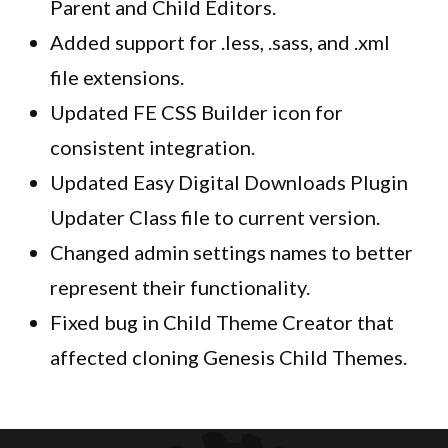
Parent and Child Editors.
Added support for .less, .sass, and .xml
file extensions.
Updated FE CSS Builder icon for
consistent integration.
Updated Easy Digital Downloads Plugin
Updater Class file to current version.
Changed admin settings names to better
represent their functionality.
Fixed bug in Child Theme Creator that
affected cloning Genesis Child Themes.