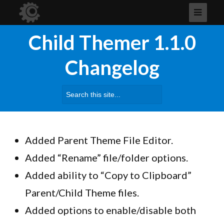
Child Themer 1.1.0
Changelog
Search
for:
Added Parent Theme File Editor.
Added “Rename” file/folder options.
Added ability to “Copy to Clipboard”
Parent/Child Theme files.
Added options to enable/disable both