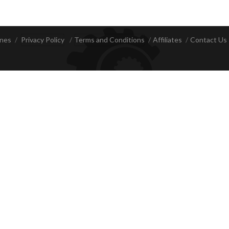
ines
Privacy Policy
Terms and Conditions
Affiliates
Contact Us