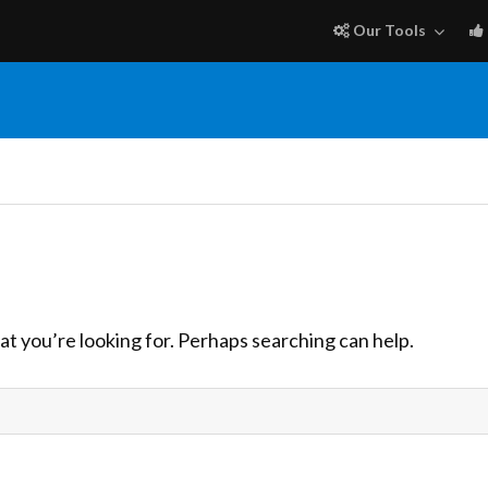
Our Tools
at you’re looking for. Perhaps searching can help.