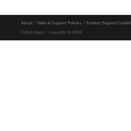
About
Sales & Support Policies
Product Support Guidel
Cobalt Apps
Copyright © 2026