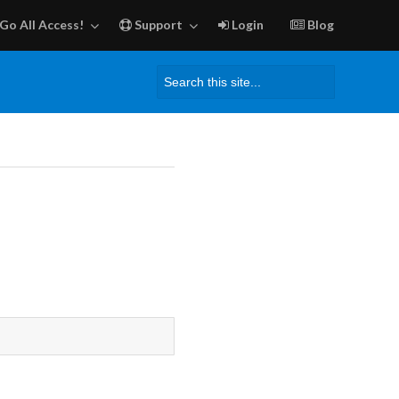
Go All Access!
Support
Login
Blog
Search
for: