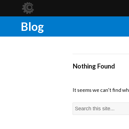
Blog
Nothing Found
It seems we can’t find wh
Search
for: