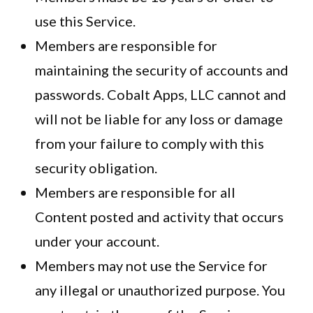
use this Service.
Members are responsible for
maintaining the security of accounts and
passwords. Cobalt Apps, LLC cannot and
will not be liable for any loss or damage
from your failure to comply with this
security obligation.
Members are responsible for all
Content posted and activity that occurs
under your account.
Members may not use the Service for
any illegal or unauthorized purpose. You