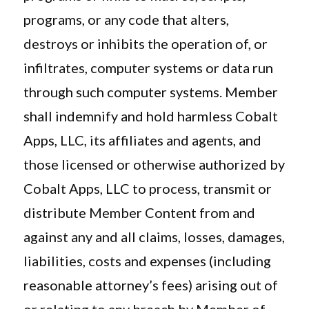
programs, or any code that alters,
destroys or inhibits the operation of, or
infiltrates, computer systems or data run
through such computer systems. Member
shall indemnify and hold harmless Cobalt
Apps, LLC, its affiliates and agents, and
those licensed or otherwise authorized by
Cobalt Apps, LLC to process, transmit or
distribute Member Content from and
against any and all claims, losses, damages,
liabilities, costs and expenses (including
reasonable attorney’s fees) arising out of