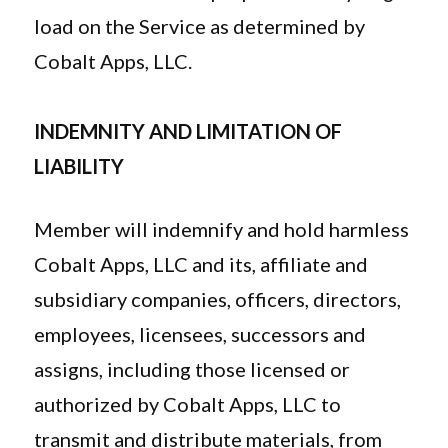
load on the Service as determined by
Cobalt Apps, LLC.
INDEMNITY AND LIMITATION OF
LIABILITY
Member will indemnify and hold harmless
Cobalt Apps, LLC and its, affiliate and
subsidiary companies, officers, directors,
employees, licensees, successors and
assigns, including those licensed or
authorized by Cobalt Apps, LLC to
transmit and distribute materials, from