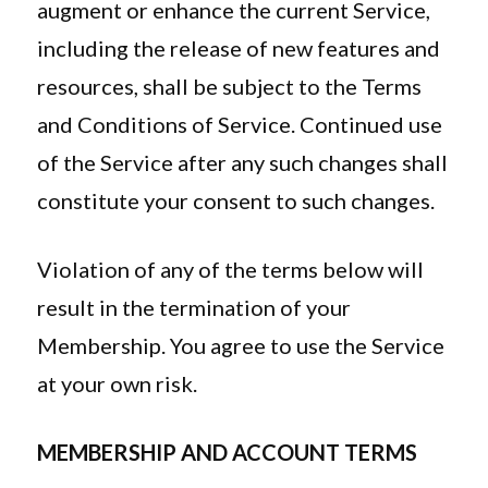
augment or enhance the current Service,
including the release of new features and
resources, shall be subject to the Terms
and Conditions of Service. Continued use
of the Service after any such changes shall
constitute your consent to such changes.
Violation of any of the terms below will
result in the termination of your
Membership. You agree to use the Service
at your own risk.
MEMBERSHIP AND ACCOUNT TERMS