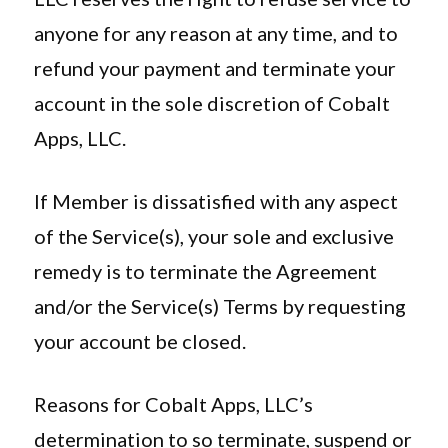
anyone for any reason at any time, and to
refund your payment and terminate your
account in the sole discretion of Cobalt
Apps, LLC.
If Member is dissatisfied with any aspect
of the Service(s), your sole and exclusive
remedy is to terminate the Agreement
and/or the Service(s) Terms by requesting
your account be closed.
Reasons for Cobalt Apps, LLC’s
determination to so terminate, suspend or