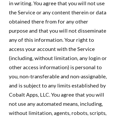
in writing. You agree that you will not use
the Service or any content therein or data
obtained there from for any other
purpose and that you will not disseminate
any of this information. Your right to
access your account with the Service
(including, without limitation, any login or
other access information) is personal to
you, non-transferable and non-assignable,
and is subject to any limits established by
Cobalt Apps, LLC. You agree that you will
not use any automated means, including,
without limitation, agents, robots, scripts,