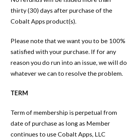
thirty (30) days after purchase of the
Cobalt Apps product(s).
Please note that we want you to be 100%
satisfied with your purchase. If for any
reason you do run into an issue, we will do
whatever we can to resolve the problem.
TERM
Term of membership is perpetual from
date of purchase as long as Member
continues to use Cobalt Apps, LLC