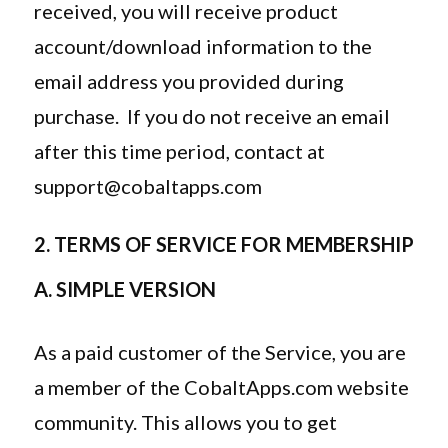
received, you will receive product
account/download information to the
email address you provided during
purchase. If you do not receive an email
after this time period, contact at
support@cobaltapps.com
2. TERMS OF SERVICE FOR MEMBERSHIP
A. SIMPLE VERSION
As a paid customer of the Service, you are
a member of the CobaltApps.com website
community. This allows you to get