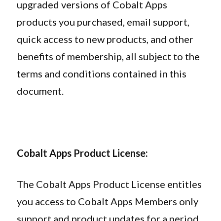
upgraded versions of Cobalt Apps
products you purchased, email support,
quick access to new products, and other
benefits of membership, all subject to the
terms and conditions contained in this
document.
Cobalt Apps Product License:
The Cobalt Apps Product License entitles
you access to Cobalt Apps Members only
support and product updates for a period