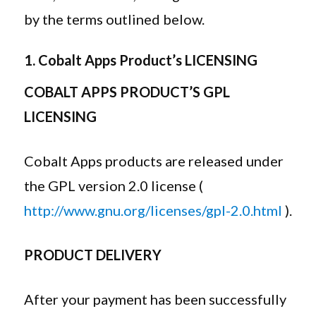
by the terms outlined below.
1. Cobalt Apps Product’s LICENSING
COBALT APPS PRODUCT’S GPL
LICENSING
Cobalt Apps products are released under
the GPL version 2.0 license (
http://www.gnu.org/licenses/gpl-2.0.html
).
PRODUCT DELIVERY
After your payment has been successfully