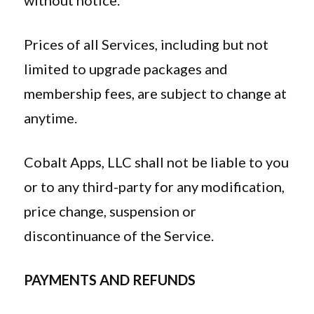
without notice.
Prices of all Services, including but not
limited to upgrade packages and
membership fees, are subject to change at
anytime.
Cobalt Apps, LLC shall not be liable to you
or to any third-party for any modification,
price change, suspension or
discontinuance of the Service.
PAYMENTS AND REFUNDS