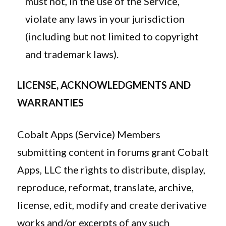
must not, in the use of the Service,
violate any laws in your jurisdiction
(including but not limited to copyright
and trademark laws).
LICENSE, ACKNOWLEDGMENTS AND
WARRANTIES
Cobalt Apps (Service) Members
submitting content in forums grant Cobalt
Apps, LLC the rights to distribute, display,
reproduce, reformat, translate, archive,
license, edit, modify and create derivative
works and/or excerpts of any such