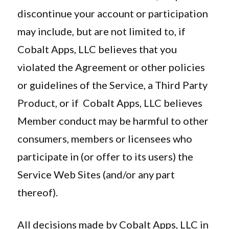
discontinue your account or participation
may include, but are not limited to, if
Cobalt Apps, LLC believes that you
violated the Agreement or other policies
or guidelines of the Service, a Third Party
Product, or if Cobalt Apps, LLC believes
Member conduct may be harmful to other
consumers, members or licensees who
participate in (or offer to its users) the
Service Web Sites (and/or any part
thereof).
All decisions made by Cobalt Apps, LLC in