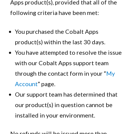
Apps product(s), provided that all of the
following criteria have been met:
You purchased the Cobalt Apps
product(s) within the last 30 days.
You have attempted to resolve the issue
with our Cobalt Apps support team
through the contact form in your “
My
Account
” page.
Our support team has determined that
our product(s) in question cannot be
installed in your environment.
No refunds will be issued more than