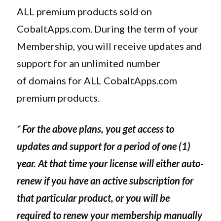
ALL premium products sold on
CobaltApps.com. During the term of your
Membership, you will receive updates and
support for an unlimited number
of domains for ALL CobaltApps.com
premium products.
* For the above plans, you get access to
updates and support for a period of one (1)
year. At that time your license will either auto-
renew if you have an active subscription for
that particular product, or you will be
required to renew your membership manually