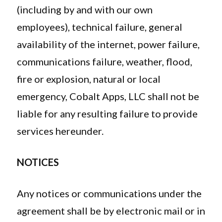
(including by and with our own
employees), technical failure, general
availability of the internet, power failure,
communications failure, weather, flood,
fire or explosion, natural or local
emergency, Cobalt Apps, LLC shall not be
liable for any resulting failure to provide
services hereunder.
NOTICES
Any notices or communications under the
agreement shall be by electronic mail or in