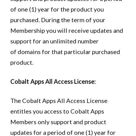
of one (1) year for the product you
purchased. During the term of your
Membership you will receive updates and
support for an unlimited number
of domains for that particular purchased
product.
Cobalt Apps All Access License:
The Cobalt Apps All Access License
entitles you access to Cobalt Apps
Members only support and product
updates for a period of one (1) year for