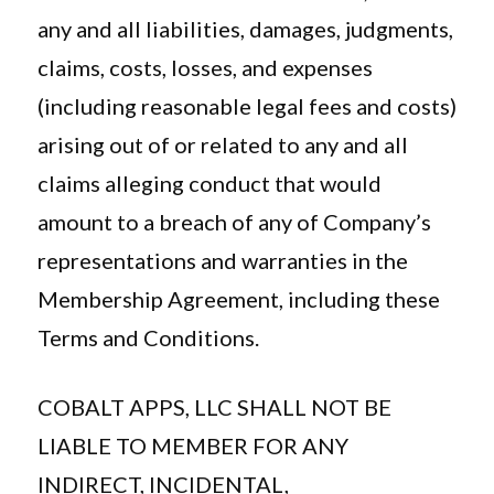
any and all liabilities, damages, judgments,
claims, costs, losses, and expenses
(including reasonable legal fees and costs)
arising out of or related to any and all
claims alleging conduct that would
amount to a breach of any of Company’s
representations and warranties in the
Membership Agreement, including these
Terms and Conditions.
COBALT APPS, LLC SHALL NOT BE
LIABLE TO MEMBER FOR ANY
INDIRECT, INCIDENTAL,