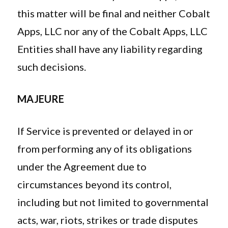
this matter will be final and neither Cobalt
Apps, LLC nor any of the Cobalt Apps, LLC
Entities shall have any liability regarding
such decisions.
MAJEURE
If Service is prevented or delayed in or
from performing any of its obligations
under the Agreement due to
circumstances beyond its control,
including but not limited to governmental
acts, war, riots, strikes or trade disputes