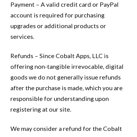
Payment – A valid credit card or PayPal
account is required for purchasing
upgrades or additional products or
services.
Refunds – Since Cobalt Apps, LLC is
offering non-tangible irrevocable, digital
goods we do not generally issue refunds
after the purchase is made, which you are
responsible for understanding upon
registering at our site.
We may consider a refund for the Cobalt