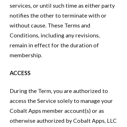
services, or until such time as either party
notifies the other to terminate with or
without cause. These Terms and
Conditions, including any revisions,
remain in effect for the duration of
membership.
ACCESS
During the Term, you are authorized to
access the Service solely to manage your
Cobalt Apps member account(s) or as
otherwise authorized by Cobalt Apps, LLC