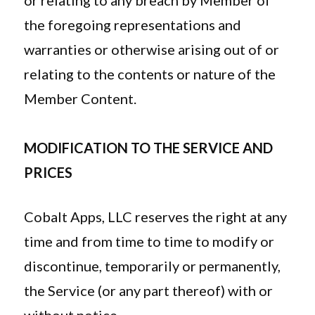
or relating to any breach by Member of
the foregoing representations and
warranties or otherwise arising out of or
relating to the contents or nature of the
Member Content.
MODIFICATION TO THE SERVICE AND
PRICES
Cobalt Apps, LLC reserves the right at any
time and from time to time to modify or
discontinue, temporarily or permanently,
the Service (or any part thereof) with or