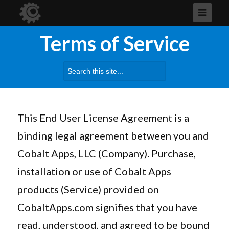
Terms of Service
Search
for:
This End User License Agreement is a
binding legal agreement between you and
Cobalt Apps, LLC (Company). Purchase,
installation or use of Cobalt Apps
products (Service) provided on
CobaltApps.com signifies that you have
read, understood, and agreed to be bound