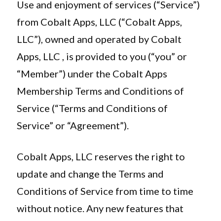
Use and enjoyment of services (“Service”)
from Cobalt Apps, LLC (“Cobalt Apps,
LLC”), owned and operated by Cobalt
Apps, LLC , is provided to you (“you” or
“Member”) under the Cobalt Apps
Membership Terms and Conditions of
Service (“Terms and Conditions of
Service” or “Agreement”).
Cobalt Apps, LLC reserves the right to
update and change the Terms and
Conditions of Service from time to time
without notice. Any new features that