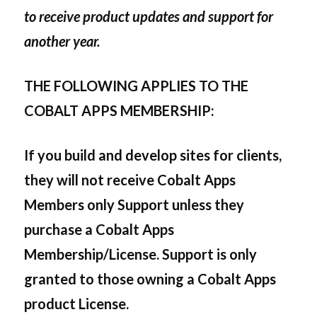
to receive product updates and support for
another year.
THE FOLLOWING APPLIES TO THE
COBALT APPS MEMBERSHIP:
If you build and develop sites for clients,
they will not receive Cobalt Apps
Members only Support unless they
purchase a Cobalt Apps
Membership/License. Support is only
granted to those owning a Cobalt Apps
product License.