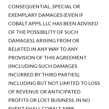
CONSEQUENTIAL, SPECIAL OR
EXEMPLARY DAMAGES (EVEN IF
COBALT APPS, LLC HAS BEEN ADVISED
OF THE POSSIBILITY OF SUCH
DAMAGES), ARISING FROM OR
RELATED IN ANY WAY TO ANY
PROVISION OF THIS AGREEMENT
(INCLUDING SUCH DAMAGES
INCURRED BY THIRD PARTIES),
INCLUDING BUT NOT LIMITED TO LOSS
OF REVENUE OR ANTICIPATED
PROFITS OR LOST BUSINESS. IN NO
EVENT SHALL COBALT APPS