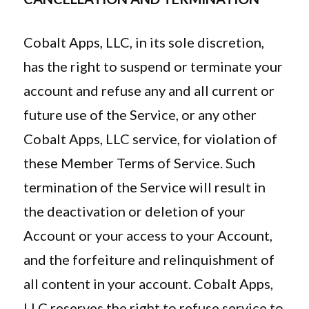
Cobalt Apps, LLC, in its sole discretion,
has the right to suspend or terminate your
account and refuse any and all current or
future use of the Service, or any other
Cobalt Apps, LLC service, for violation of
these Member Terms of Service. Such
termination of the Service will result in
the deactivation or deletion of your
Account or your access to your Account,
and the forfeiture and relinquishment of
all content in your account. Cobalt Apps,
LLC reserves the right to refuse service to