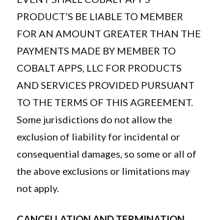
PRODUCT’S BE LIABLE TO MEMBER
FOR AN AMOUNT GREATER THAN THE
PAYMENTS MADE BY MEMBER TO
COBALT APPS, LLC FOR PRODUCTS
AND SERVICES PROVIDED PURSUANT
TO THE TERMS OF THIS AGREEMENT.
Some jurisdictions do not allow the
exclusion of liability for incidental or
consequential damages, so some or all of
the above exclusions or limitations may
not apply.
CANCELLATION AND TERMINATION