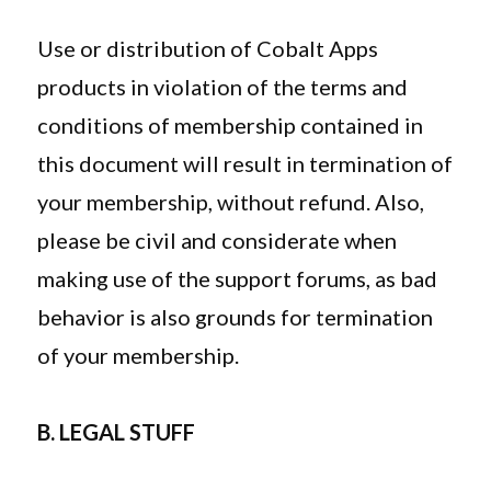
Use or distribution of Cobalt Apps
products in violation of the terms and
conditions of membership contained in
this document will result in termination of
your membership, without refund. Also,
please be civil and considerate when
making use of the support forums, as bad
behavior is also grounds for termination
of your membership.
B. LEGAL STUFF