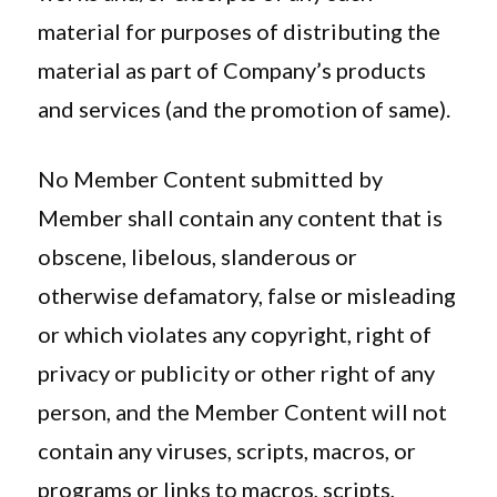
material for purposes of distributing the
material as part of Company’s products
and services (and the promotion of same).
No Member Content submitted by
Member shall contain any content that is
obscene, libelous, slanderous or
otherwise defamatory, false or misleading
or which violates any copyright, right of
privacy or publicity or other right of any
person, and the Member Content will not
contain any viruses, scripts, macros, or
programs or links to macros, scripts,