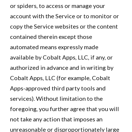
or spiders, to access or manage your
account with the Service or to monitor or
copy the Service websites or the content
contained therein except those
automated means expressly made
available by Cobalt Apps, LLC, if any, or
authorized in advance and in writing by
Cobalt Apps, LLC (for example, Cobalt
Apps-approved third party tools and
services). Without limitation to the
foregoing, you further agree that you will
not take any action that imposes an
unreasonable or disproportionately large