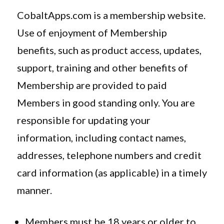
CobaltApps.com is a membership website.
Use of enjoyment of Membership
benefits, such as product access, updates,
support, training and other benefits of
Membership are provided to paid
Members in good standing only. You are
responsible for updating your
information, including contact names,
addresses, telephone numbers and credit
card information (as applicable) in a timely
manner.
Members must be 18 years or older to